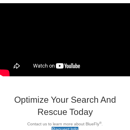
Optimize Your Search And
Rescue Today
®
Contact us to learn more about BlueFly
.
Request Info