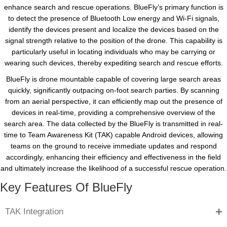
enhance search and rescue operations. BlueFly’s primary function is
to detect the presence of Bluetooth Low energy and Wi-Fi signals,
identify the devices present and localize the devices based on the
signal strength relative to the position of the drone. This capability is
particularly useful in locating individuals who may be carrying or
wearing such devices, thereby expediting search and rescue efforts.
BlueFly is drone mountable capable of covering large search areas
quickly, significantly outpacing on-foot search parties. By scanning
from an aerial perspective, it can efficiently map out the presence of
devices in real-time, providing a comprehensive overview of the
search area. The data collected by the BlueFly is transmitted in real-
time to Team Awareness Kit (TAK) capable Android devices, allowing
teams on the ground to receive immediate updates and respond
accordingly, enhancing their efficiency and effectiveness in the field
and ultimately increase the likelihood of a successful rescue operation.
Key Features Of BlueFly
TAK Integration