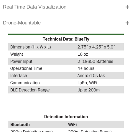
Real Time Data Visualization
Drone-Mountable