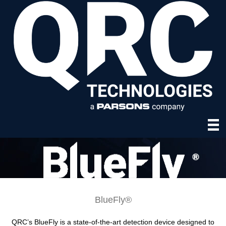
BlueFly®
QRC’s BlueFly is a state-of-the-art detection device designed to