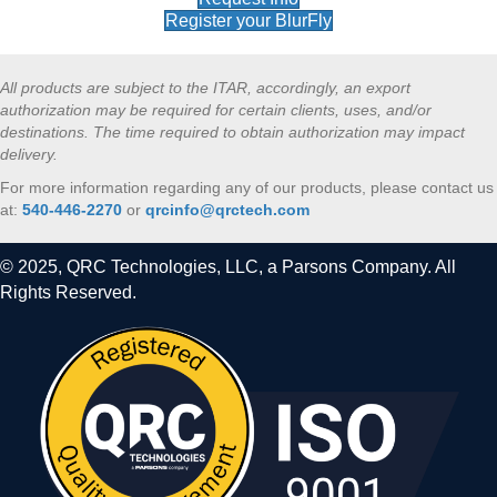
Register your BlurFly
All products are subject to the ITAR, accordingly, an export
authorization may be required for certain clients, uses, and/or
destinations. The time required to obtain authorization may impact
delivery.
For more information regarding any of our products, please contact us
at:
540-446-2270
or
qrcinfo@qrctech.com
© 2025, QRC Technologies, LLC, a Parsons Company. All
Rights Reserved.