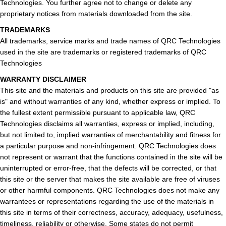
Technologies. You further agree not to change or delete any
proprietary notices from materials downloaded from the site.
TRADEMARKS
All trademarks, service marks and trade names of QRC Technologies
used in the site are trademarks or registered trademarks of QRC
Technologies
WARRANTY DISCLAIMER
This site and the materials and products on this site are provided "as
is" and without warranties of any kind, whether express or implied. To
the fullest extent permissible pursuant to applicable law, QRC
Technologies disclaims all warranties, express or implied, including,
but not limited to, implied warranties of merchantability and fitness for
a particular purpose and non-infringement. QRC Technologies does
not represent or warrant that the functions contained in the site will be
uninterrupted or error-free, that the defects will be corrected, or that
this site or the server that makes the site available are free of viruses
or other harmful components. QRC Technologies does not make any
warrantees or representations regarding the use of the materials in
this site in terms of their correctness, accuracy, adequacy, usefulness,
timeliness, reliability or otherwise. Some states do not permit