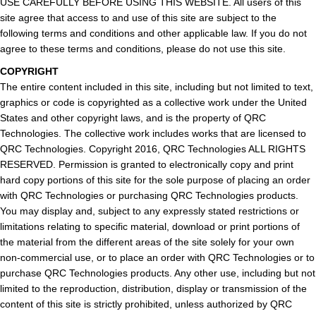
USE CAREFULLY BEFORE USING THIS WEBSITE. All users of this
site agree that access to and use of this site are subject to the
following terms and conditions and other applicable law. If you do not
agree to these terms and conditions, please do not use this site.
COPYRIGHT
The entire content included in this site, including but not limited to text,
graphics or code is copyrighted as a collective work under the United
States and other copyright laws, and is the property of QRC
Technologies. The collective work includes works that are licensed to
QRC Technologies. Copyright 2016, QRC Technologies ALL RIGHTS
RESERVED. Permission is granted to electronically copy and print
hard copy portions of this site for the sole purpose of placing an order
with QRC Technologies or purchasing QRC Technologies products.
You may display and, subject to any expressly stated restrictions or
limitations relating to specific material, download or print portions of
the material from the different areas of the site solely for your own
non-commercial use, or to place an order with QRC Technologies or to
purchase QRC Technologies products. Any other use, including but not
limited to the reproduction, distribution, display or transmission of the
content of this site is strictly prohibited, unless authorized by QRC