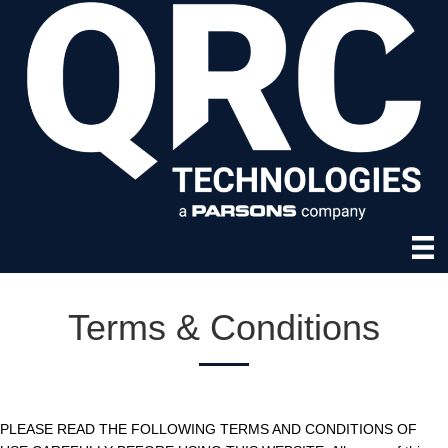
Terms & Conditions
PLEASE READ THE FOLLOWING TERMS AND CONDITIONS OF