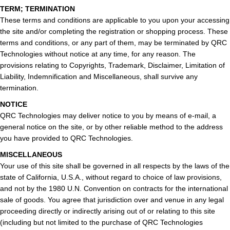
TERM; TERMINATION
These terms and conditions are applicable to you upon your accessing
the site and/or completing the registration or shopping process. These
terms and conditions, or any part of them, may be terminated by QRC
Technologies without notice at any time, for any reason. The
provisions relating to Copyrights, Trademark, Disclaimer, Limitation of
Liability, Indemnification and Miscellaneous, shall survive any
termination.
NOTICE
QRC Technologies may deliver notice to you by means of e-mail, a
general notice on the site, or by other reliable method to the address
you have provided to QRC Technologies.
MISCELLANEOUS
Your use of this site shall be governed in all respects by the laws of the
state of California, U.S.A., without regard to choice of law provisions,
and not by the 1980 U.N. Convention on contracts for the international
sale of goods. You agree that jurisdiction over and venue in any legal
proceeding directly or indirectly arising out of or relating to this site
(including but not limited to the purchase of QRC Technologies