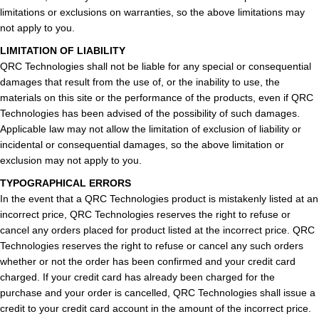
limitations or exclusions on warranties, so the above limitations may
not apply to you.
LIMITATION OF LIABILITY
QRC Technologies shall not be liable for any special or consequential
damages that result from the use of, or the inability to use, the
materials on this site or the performance of the products, even if QRC
Technologies has been advised of the possibility of such damages.
Applicable law may not allow the limitation of exclusion of liability or
incidental or consequential damages, so the above limitation or
exclusion may not apply to you.
TYPOGRAPHICAL ERRORS
In the event that a QRC Technologies product is mistakenly listed at an
incorrect price, QRC Technologies reserves the right to refuse or
cancel any orders placed for product listed at the incorrect price. QRC
Technologies reserves the right to refuse or cancel any such orders
whether or not the order has been confirmed and your credit card
charged. If your credit card has already been charged for the
purchase and your order is cancelled, QRC Technologies shall issue a
credit to your credit card account in the amount of the incorrect price.