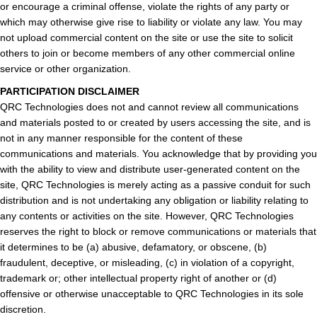
or encourage a criminal offense, violate the rights of any party or
which may otherwise give rise to liability or violate any law. You may
not upload commercial content on the site or use the site to solicit
others to join or become members of any other commercial online
service or other organization.
PARTICIPATION DISCLAIMER
QRC Technologies does not and cannot review all communications
and materials posted to or created by users accessing the site, and is
not in any manner responsible for the content of these
communications and materials. You acknowledge that by providing you
with the ability to view and distribute user-generated content on the
site, QRC Technologies is merely acting as a passive conduit for such
distribution and is not undertaking any obligation or liability relating to
any contents or activities on the site. However, QRC Technologies
reserves the right to block or remove communications or materials that
it determines to be (a) abusive, defamatory, or obscene, (b)
fraudulent, deceptive, or misleading, (c) in violation of a copyright,
trademark or; other intellectual property right of another or (d)
offensive or otherwise unacceptable to QRC Technologies in its sole
discretion.