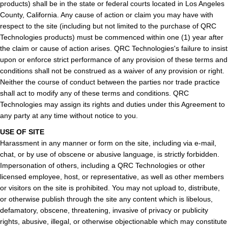
products) shall be in the state or federal courts located in Los Angeles
County, California. Any cause of action or claim you may have with
respect to the site (including but not limited to the purchase of QRC
Technologies products) must be commenced within one (1) year after
the claim or cause of action arises. QRC Technologies's failure to insist
upon or enforce strict performance of any provision of these terms and
conditions shall not be construed as a waiver of any provision or right.
Neither the course of conduct between the parties nor trade practice
shall act to modify any of these terms and conditions. QRC
Technologies may assign its rights and duties under this Agreement to
any party at any time without notice to you.
USE OF SITE
Harassment in any manner or form on the site, including via e-mail,
chat, or by use of obscene or abusive language, is strictly forbidden.
Impersonation of others, including a QRC Technologies or other
licensed employee, host, or representative, as well as other members
or visitors on the site is prohibited. You may not upload to, distribute,
or otherwise publish through the site any content which is libelous,
defamatory, obscene, threatening, invasive of privacy or publicity
rights, abusive, illegal, or otherwise objectionable which may constitute