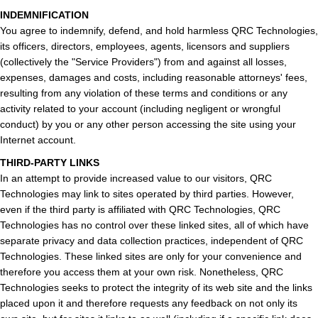
INDEMNIFICATION
You agree to indemnify, defend, and hold harmless QRC Technologies,
its officers, directors, employees, agents, licensors and suppliers
(collectively the "Service Providers") from and against all losses,
expenses, damages and costs, including reasonable attorneys' fees,
resulting from any violation of these terms and conditions or any
activity related to your account (including negligent or wrongful
conduct) by you or any other person accessing the site using your
Internet account.
THIRD-PARTY LINKS
In an attempt to provide increased value to our visitors, QRC
Technologies may link to sites operated by third parties. However,
even if the third party is affiliated with QRC Technologies, QRC
Technologies has no control over these linked sites, all of which have
separate privacy and data collection practices, independent of QRC
Technologies. These linked sites are only for your convenience and
therefore you access them at your own risk. Nonetheless, QRC
Technologies seeks to protect the integrity of its web site and the links
placed upon it and therefore requests any feedback on not only its